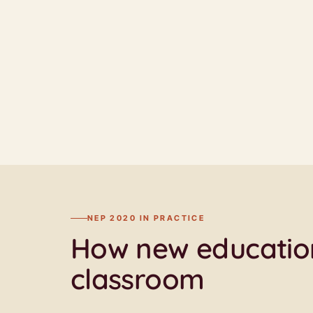
NEP 2020 IN PRACTICE
How new education
classroom