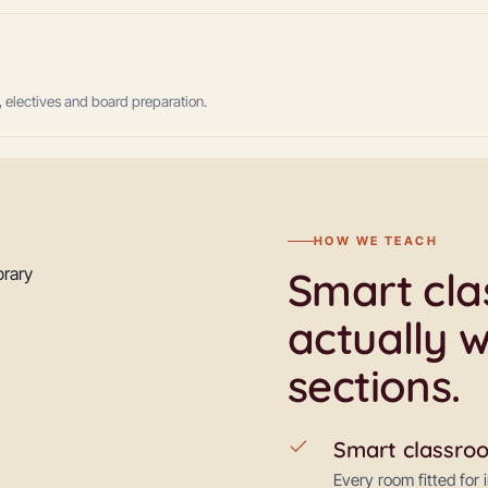
 electives and board preparation.
HOW WE TEACH
Smart clas
actually w
sections.
Smart classro
Every room fitted for