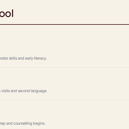
ool
or skills and early literacy.
lab visits and second language.
prep and counselling begins.