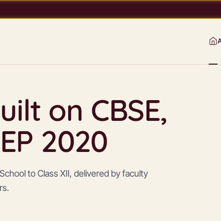
uilt on CBSE,
EP 2020
chool to Class XII, delivered by faculty
rs.