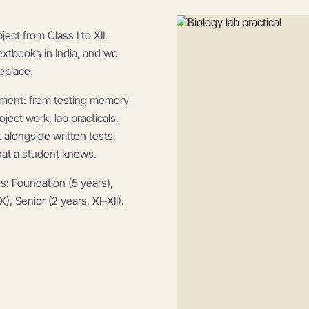
t from Class I to XII.
extbooks in India, and we
eplace.
ment: from testing memory
ect work, lab practicals,
alongside written tests,
hat a student knows.
s: Foundation (5 years),
), Senior (2 years, XI–XII).