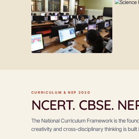
CURRICULUM & NEP 2020
NCERT. CBSE. NEP 
The National Curriculum Framework is the foun
creativity and cross-disciplinary thinking is built 