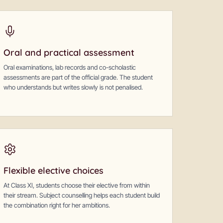
Oral and practical assessment
Oral examinations, lab records and co-scholastic
assessments are part of the official grade. The student
who understands but writes slowly is not penalised.
Flexible elective choices
At Class XI, students choose their elective from within
their stream. Subject counselling helps each student build
the combination right for her ambitions.