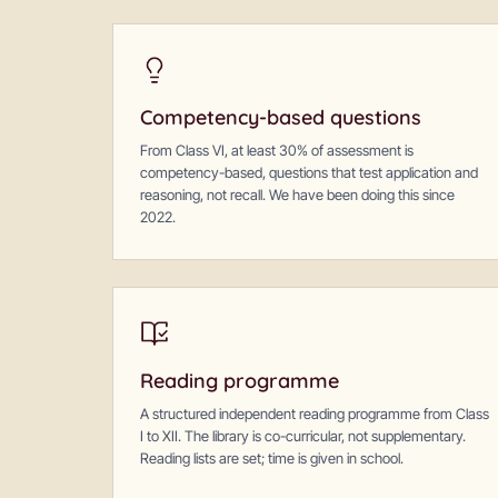
Competency-based questions
From Class VI, at least 30% of assessment is
competency-based, questions that test application and
reasoning, not recall. We have been doing this since
2022.
Reading programme
A structured independent reading programme from Class
I to XII. The library is co-curricular, not supplementary.
Reading lists are set; time is given in school.