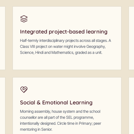
Integrated project-based learning
Half-termly interdisciplinary projects across all stages. A
Class VIII project on water might involve Geography,
Science, Hindi and Mathematics, graded as a unit.
Social & Emotional Learning
Morning assembly, house system and the school
counsellor are all part of the SEL programme,
intentionally designed. Circle time in Primary; peer
mentoring in Senior.