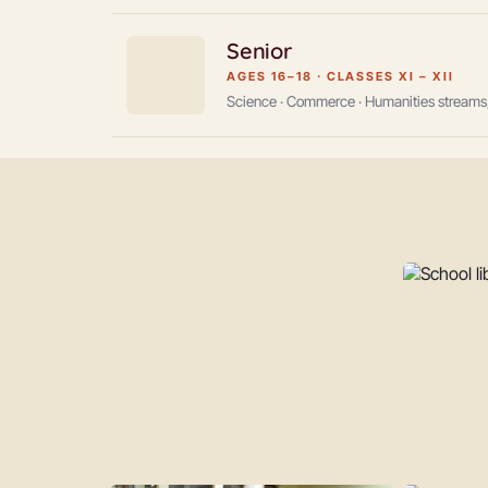
Senior
AGES 16–18
·
CLASSES XI – XII
Science · Commerce · Humanities streams,