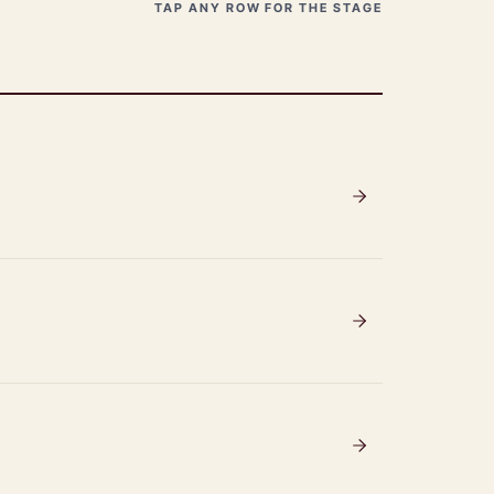
TAP ANY ROW FOR THE STAGE