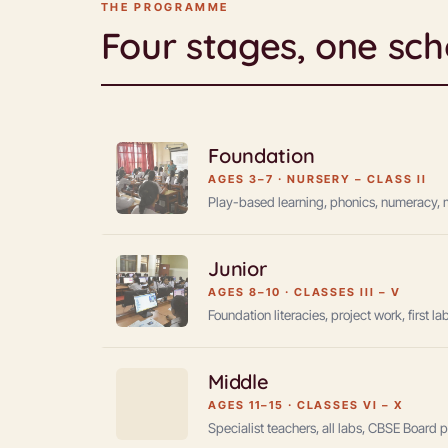
THE PROGRAMME
Four stages, one sch
Foundation
AGES 3–7
·
NURSERY – CLASS II
Play-based learning, phonics, numeracy, mot
Junior
AGES 8–10
·
CLASSES III – V
Foundation literacies, project work, first 
Middle
AGES 11–15
·
CLASSES VI – X
Specialist teachers, all labs, CBSE Board 