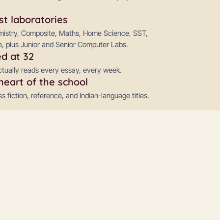
st laboratories
emistry, Composite, Maths, Home Science, SST,
, plus Junior and Senior Computer Labs.
d at 32
ctually reads every essay, every week.
heart of the school
 fiction, reference, and Indian-language titles.