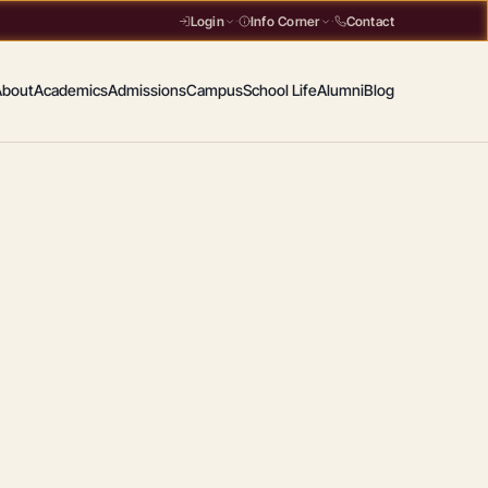
Contact
Login
·
Info Corner
·
About
Academics
Admissions
Campus
School Life
Alumni
Blog