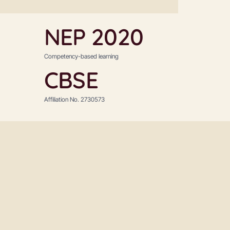
NEP 2020
Competency-based learning
CBSE
Affiliation No. 2730573