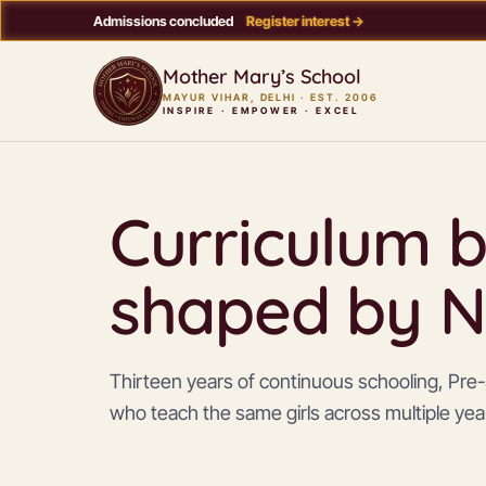
Admissions concluded
Register interest →
Mother Mary’s School
MAYUR VIHAR, DELHI · EST. 2006
INSPIRE · EMPOWER · EXCEL
Curriculum b
shaped by N
Thirteen years of continuous schooling, Pre-S
who teach the same girls across multiple yea