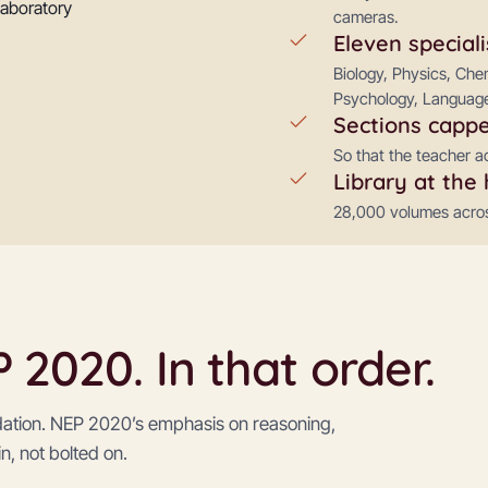
cameras.
Eleven speciali
Biology, Physics, Ch
Psychology, Language
Sections cappe
So that the teacher a
Library at the 
28,000 volumes across
2020. In that order.
dation. NEP 2020’s emphasis on reasoning,
in, not bolted on.