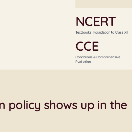
NCERT
Textbooks, Foundation to Class XII
CCE
Continuous & Comprehensive
Evaluation
 policy shows up in the