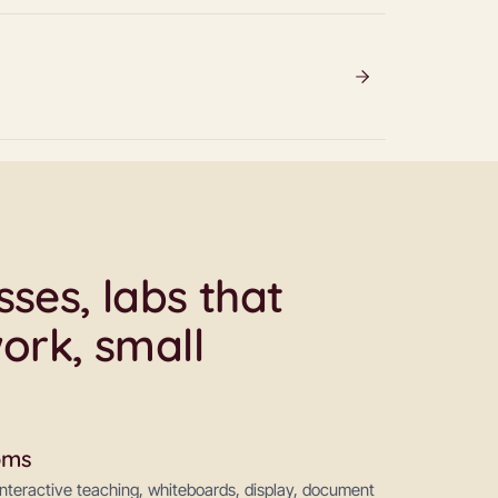
ses, labs that
ork, small
oms
 interactive teaching, whiteboards, display, document