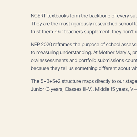
NCERT textbooks form the backbone of every subjec
They are the most rigorously researched school t
trust them. Our teachers supplement, they don't r
NEP 2020 reframes the purpose of school assess
to measuring understanding. At Mother Mary's, proj
oral assessments and portfolio submissions count 
because they tell us something different about w
The 5+3+5+2 structure maps directly to our stage
Junior (3 years, Classes III–V), Middle (5 years, VI–X