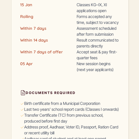
15 Jan
Classes KG–IX, XI
applications open
Rolling
Forms accepted any
time, subject to vacancy
Within 7 days
Assessment scheduled
after form submission
Within 14 days
Result communicated to
parents directly
Within 7 days of offer
Accept seat & pay first-
quarter fees
05 Apr
New session begins
(next year applicants)
DOCUMENTS REQUIRED
Birth certificate from a Municipal Corporation
Last two years' school report cards (Classes I onwards)
Transfer Certificate (TC) from previous school,
produced before first day
Address proof, Aadhaar, Voter ID, Passport, Ration Card
or recent utility bill
Aadhaar card of student and at least one parent