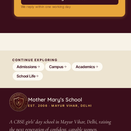
We reply within one working day
CONTINUE EXPLORING
Admissions
Campus
Academics
School Life
Mother Mary’s School
EST. 2006 · MAYUR VIHAR, DELHI
A CBSE girls’ day school in Mayur Vihar, Delhi, raising
the next generation of confident, capable women.