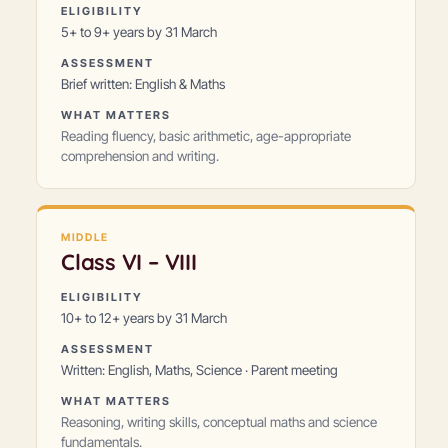
ELIGIBILITY
5+ to 9+ years by 31 March
ASSESSMENT
Brief written: English & Maths
WHAT MATTERS
Reading fluency, basic arithmetic, age-appropriate
comprehension and writing.
MIDDLE
Class
VI – VIII
ELIGIBILITY
10+ to 12+ years by 31 March
ASSESSMENT
Written: English, Maths, Science · Parent meeting
WHAT MATTERS
Reasoning, writing skills, conceptual maths and science
fundamentals.