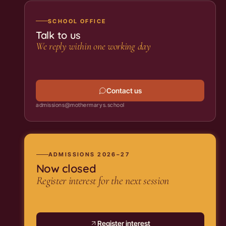
SCHOOL OFFICE
Talk to us
We reply within one working day
Contact us
admissions@mothermarys.school
ADMISSIONS 2026–27
Now closed
Register interest for the next session
Register interest