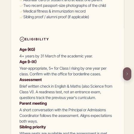
Two recent passport-size photographs of the child
Medical fitness & immunization record
Sibling proof / alumni proof (if applicable)
ELIGIBILITY
Age (KG)
4+ years by 31 March of the academic year.
Age (I–IX)
Year-appropriate, 5+ for Class I rising by one year per
class. Confirm with the office for borderline cases.
Assessment
Brief written check in English & Maths (also Science from
Class VI). A readiness test, not an entrance exam,
questions track the previous year's curriculum.
Parent meeting
A short conversation with the Principal or Admissions
Coordinator follows the assessment. Aligns expectations
both ways.
Sibling priority
Where seats are available and the assessment is met,