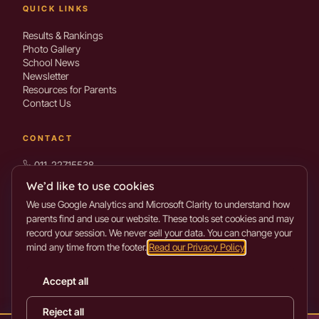
QUICK LINKS
Results & Rankings
Photo Gallery
School News
Newsletter
Resources for Parents
Contact Us
CONTACT
011-22715538
info@mothermarys.school
We’d like to use cookies
We use Google Analytics and Microsoft Clarity to understand how
parents find and use our website. These tools set cookies and may
Sahkarita Marg, Mayur Vihar Phase-1
record your session. We never sell your data. You can change your
mind any time from the footer.
Read our Privacy Policy
.
Get directions →
Accept all
©
2026
Mother Mary’s School. All rights reserved.
Reject all
Privacy Policy
Terms of Use
Cookie settings