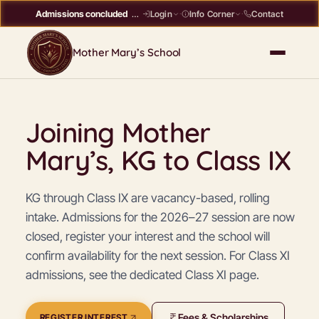
Admissions concluded
Register interest →
Contact
Login
·
Info Corner
·
Mother Mary’s School
Joining Mother
Mary’s, KG to Class IX
KG through Class IX are vacancy-based, rolling
intake. Admissions for the 2026–27 session are now
closed, register your interest and the school will
confirm availability for the next session. For Class XI
admissions, see the dedicated Class XI page.
Fees & Scholarships
REGISTER INTEREST