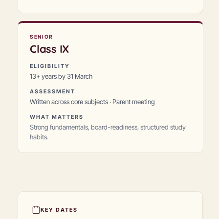
SENIOR
Class
IX
ELIGIBILITY
13+ years by 31 March
ASSESSMENT
Written across core subjects · Parent meeting
WHAT MATTERS
Strong fundamentals, board-readiness, structured study
habits.
KEY DATES