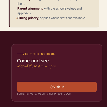
them.
·
Parent alignment
,
with the school’s values and
approach.
·
Sibling priority
,
applies where seats are available.
VISIT THE SCHOOL
Come and see
Mon–Fri, 10 am – 1 pm
Visit us
Sahkarita Marg, Mayur Vihar Phase-1, Delhi