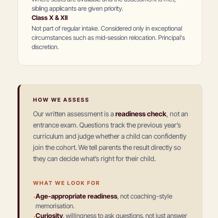
sibling applicants are given priority.
Class X & XII
Not part of regular intake. Considered only in exceptional
circumstances such as mid-session relocation. Principal's
discretion.
HOW WE ASSESS
Our written assessment is a
readiness check
, not an
entrance exam. Questions track the previous year’s
curriculum and judge whether a child can confidently
join the cohort. We tell parents the result directly so
they can decide what’s right for their child.
WHAT WE LOOK FOR
·
Age-appropriate readiness
,
not coaching-style
memorisation.
·
Curiosity
,
willingness to ask questions, not just answer