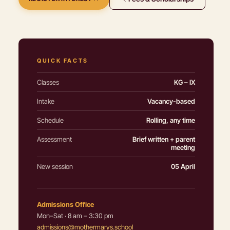
QUICK FACTS
Classes
KG – IX
Intake
Vacancy-based
Schedule
Rolling, any time
Assessment
Brief written + parent
meeting
New session
05 April
Admissions Office
Mon–Sat · 8 am – 3:30 pm
admissions@mothermarys.school