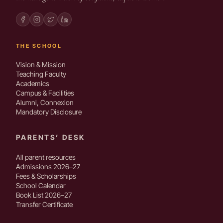
THE SCHOOL
Vision & Mission
Teaching Faculty
Academics
Campus & Facilities
Alumni, Connexion
Mandatory Disclosure
PARENTS’ DESK
All parent resources
Admissions 2026–27
Fees & Scholarships
School Calendar
Book List 2026–27
Transfer Certificate