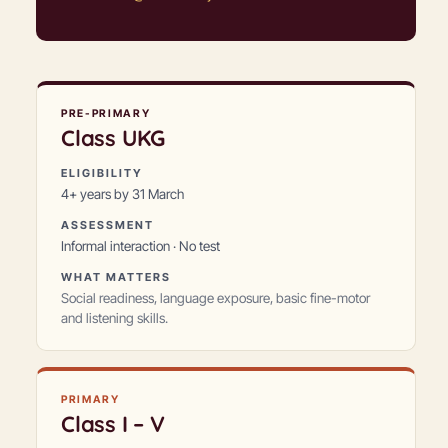
PRE-PRIMARY
Class
UKG
ELIGIBILITY
4+ years by 31 March
ASSESSMENT
Informal interaction · No test
WHAT MATTERS
Social readiness, language exposure, basic fine-motor
and listening skills.
PRIMARY
Class
I – V