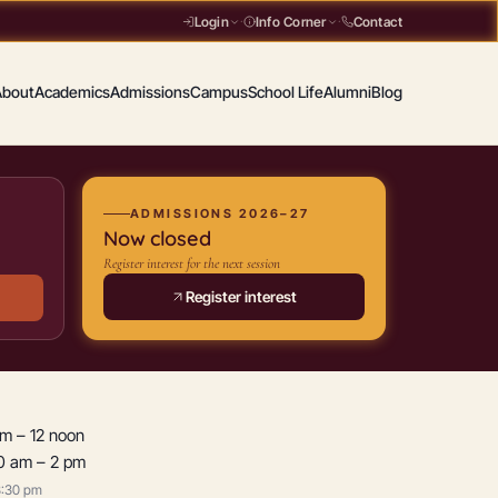
Contact
Login
·
Info Corner
·
About
Academics
Admissions
Campus
School Life
Alumni
Blog
ADMISSIONS 2026–27
Now closed
Register interest for the next session
Register interest
am – 12 noon
50 am – 2 pm
3:30 pm