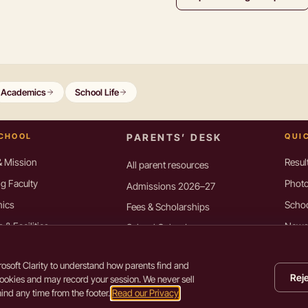
Academics
School Life
SCHOOL
PARENTS’ DESK
QUI
& Mission
Resul
All parent resources
g Faculty
Photo
Admissions 2026–27
ics
Scho
Fees & Scholarships
& Facilities
Newsl
School Calendar
, Connexion
Resou
Book List 2026–27
osoft Clarity to understand how parents find and
Transfer Certificate
ory Disclosure
Cont
Reje
cookies and may record your session. We never sell
Use
←
→
arrow keys to browse pages
nd any time from the footer.
Read our Privacy
Privac