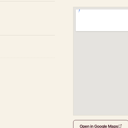
Open in Google Maps