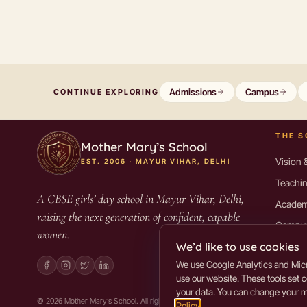
Admissions
Campus
CONTINUE EXPLORING
THE 
Mother Mary’s School
Vision 
EST. 2006 · MAYUR VIHAR, DELHI
Teachin
A CBSE girls’ day school in Mayur Vihar, Delhi,
Academ
raising the next generation of confident, capable
Campus 
women.
We’d like to use cookies
Alumni
We use Google Analytics and Micr
Mandat
use our website. These tools set 
your data. You can change your mi
©
2026
Mother Mary’s School. All rights reserved.
Policy
.