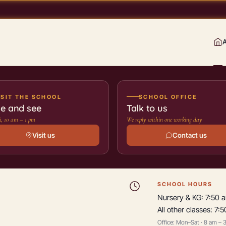
ISIT THE SCHOOL
SCHOOL OFFICE
e and see
Talk to us
, 10 am – 1 pm
We reply within one working day
Visit us
Contact us
SCHOOL HOURS
Nursery & KG: 7:50 
All other classes: 7:
Office: Mon–Sat · 8 am – 