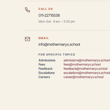
CALL US
011-22715538
Mon–Sat · 8 am – 3:30 pm
EMAIL
info@mothermarys.school
FOR SPECIFIC TOPICS
Admissions
admissions@mothermarys.school
Fees
fees@mothermarys.school
Feedback
feedback@mothermarys.school
Escalations
escalations@mothermarys.school
Careers
career@mothermarys.school