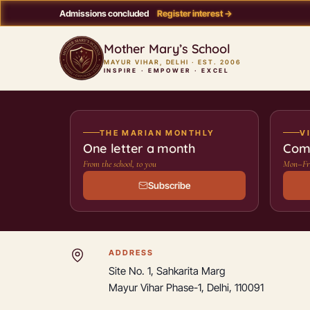
Admissions concluded
Register interest →
Mother Mary’s School
MAYUR VIHAR, DELHI · EST. 2006
INSPIRE · EMPOWER · EXCEL
THE MARIAN MONTHLY
V
One letter a month
Com
From the school, to you
Mon–Fri
Subscribe
Contact Mother Mary’s School
ADDRESS
Site No. 1, Sahkarita Marg
Mayur Vihar Phase-1, Delhi, 110091