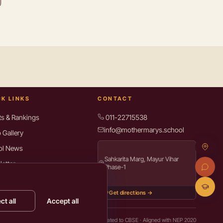
CK LINKS
CONTACT
ts & Rankings
011-22715538
info@mothermarys.school
 Gallery
ol News
Sahkarita Marg, Mayur Vihar
etter
Phase-1
rces for Parents
Get directions →
act Us
ct all
Accept all
y Policy
Terms of Use
Cookie settings
Affiliated to CBSE · Aligned with NEP 2020