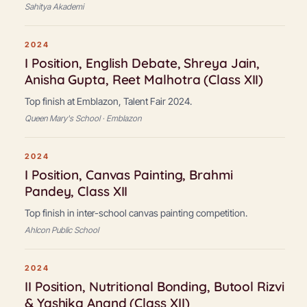
Sahitya Akademi
2024
I Position, English Debate, Shreya Jain,
Anisha Gupta, Reet Malhotra (Class XII)
Top finish at Emblazon, Talent Fair 2024.
Queen Mary's School · Emblazon
2024
I Position, Canvas Painting, Brahmi
Pandey, Class XII
Top finish in inter-school canvas painting competition.
Ahlcon Public School
2024
II Position, Nutritional Bonding, Butool Rizvi
& Yashika Anand (Class XII)