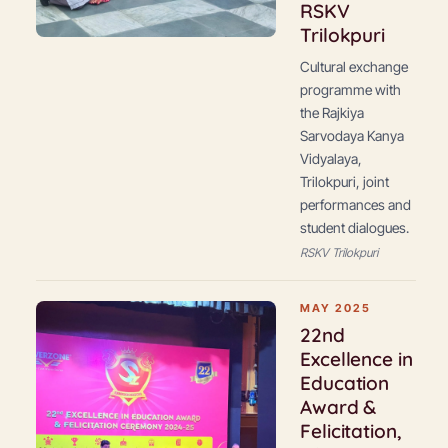
RSKV
Trilokpuri
Cultural exchange
programme with
the Rajkiya
Sarvodaya Kanya
Vidyalaya,
Trilokpuri, joint
performances and
student dialogues.
RSKV Trilokpuri
MAY 2025
22nd
Excellence in
Education
Award &
Felicitation,