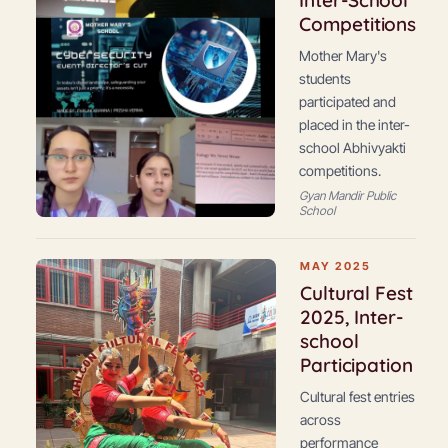
Inter-School
Competitions
Mother Mary's
students
participated and
placed in the inter-
school Abhivyakti
competitions.
Gyan Mandir Public
School
MAY 2025
Cultural Fest
2025, Inter-
school
Participation
Cultural fest entries
across
performance