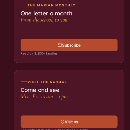
THE MARIAN MONTHLY
One letter a month
From the school, to you
Subscribe
Read by 3,200+ families
VISIT THE SCHOOL
Come and see
Mon–Fri, 10 am – 1 pm
Visit us
Sahkarita Marg, Mayur Vihar Phase-1, Delhi