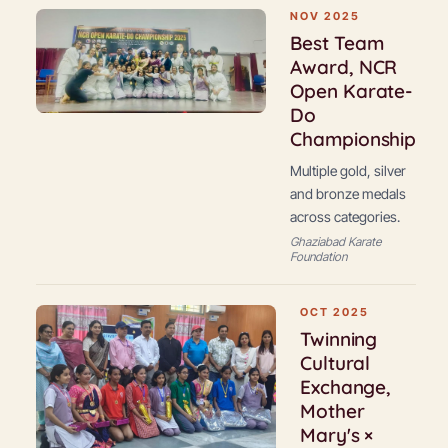
NOV 2025
Best Team
Award, NCR
Open Karate-
Do
Championship
Multiple gold, silver
and bronze medals
across categories.
Ghaziabad Karate
Foundation
OCT 2025
Twinning
Cultural
Exchange,
Mother
Mary's ×