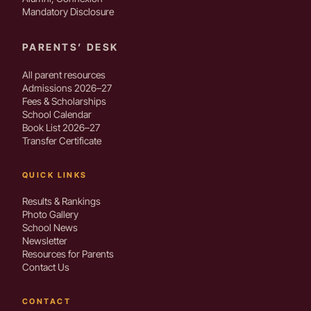
Mandatory Disclosure
PARENTS’ DESK
All parent resources
Admissions 2026–27
Fees & Scholarships
School Calendar
Book List 2026–27
Transfer Certificate
QUICK LINKS
Results & Rankings
Photo Gallery
School News
Newsletter
Resources for Parents
Contact Us
CONTACT