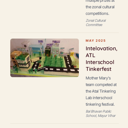
multiple prizes at
the zonal cultural
competitions.
Zonal Cultural
Committee
MAY 2025
Intelovation,
ATL
Interschool
Tinkerfest
Mother Mary's
team competed at
the Atal Tinkering
Lab interschool
tinkering festival.
Bal Bhavan Public
School, Mayur Vihar