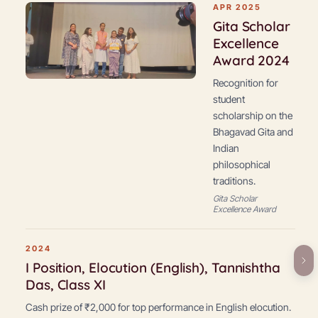
APR 2025
Gita Scholar
Excellence
Award 2024
Recognition for
student
scholarship on the
Bhagavad Gita and
Indian
philosophical
traditions.
Gita Scholar
Excellence Award
2024
I Position, Elocution (English), Tannishtha
Das, Class XI
Cash prize of ₹2,000 for top performance in English elocution.