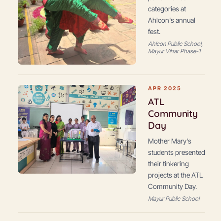
categories at
Ahlcon's annual
fest.
Ahlcon Public School,
Mayur Vihar Phase-1
APR 2025
ATL
Community
Day
Mother Mary's
students presented
their tinkering
projects at the ATL
Community Day.
Mayur Public School