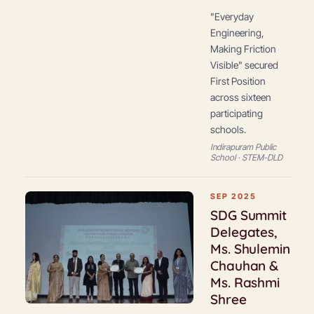
"Everyday
Engineering,
Making Friction
Visible" secured
First Position
across sixteen
participating
schools.
Indirapuram Public
School · STEM-DLD
SEP 2025
SDG Summit
Delegates,
Ms. Shulemin
Chauhan &
Ms. Rashmi
Shree