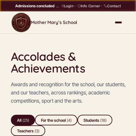
Admissions concluded
Register interest →
Contact
Login
·
Info Corner
·
Mother Mary’s School
Accolades &
Achievements
Awards and recognition for the school, our students,
and our teachers, across rankings, academic
competitions, sport and the arts.
All
(
25
)
For the school
(
4
)
Students
(
18
)
Teachers
(
3
)