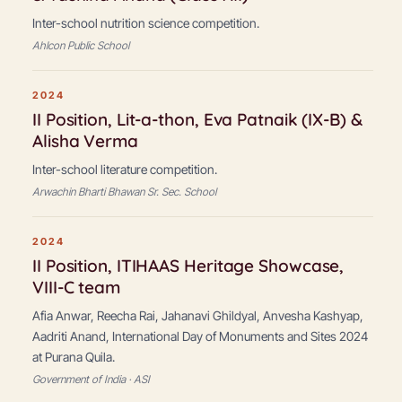
Inter-school nutrition science competition.
Ahlcon Public School
2024
II Position, Lit-a-thon, Eva Patnaik (IX-B) &
Alisha Verma
Inter-school literature competition.
Arwachin Bharti Bhawan Sr. Sec. School
2024
II Position, ITIHAAS Heritage Showcase,
VIII-C team
Afia Anwar, Reecha Rai, Jahanavi Ghildyal, Anvesha Kashyap,
Aadriti Anand, International Day of Monuments and Sites 2024
at Purana Quila.
Government of India · ASI