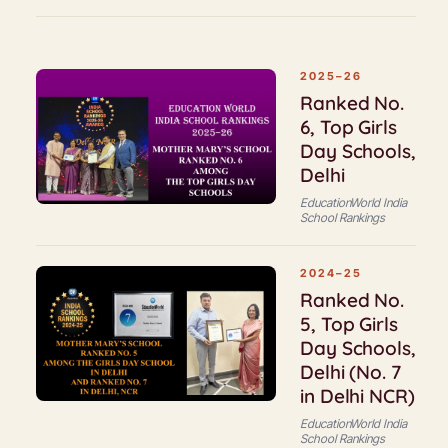
2025–26
Ranked No.
6, Top Girls
Day Schools,
Delhi
EducationWorld India
School Rankings
2024–25
Ranked No.
5, Top Girls
Day Schools,
Delhi (No. 7
in Delhi NCR)
EducationWorld India
School Rankings