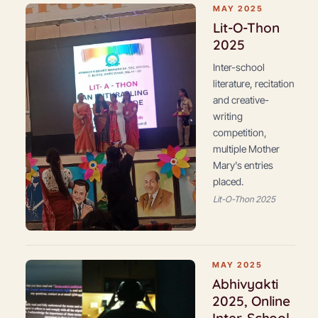
MAY 2025
Lit-O-Thon
2025
Inter-school
literature, recitation
and creative-
writing
competition,
multiple Mother
Mary's entries
placed.
Lit-O-Thon 2025
MAY 2025
Abhivyakti
2025, Online