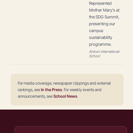
Represented
Mother Mary's at
the SDG Summit,
presenting our
campus
sustainability
programme.
Ahlcon International
School
For media coverage, newspaper clippings and external
rankings, see
In the Press
. For weekly events and
announcements, see
School News
.