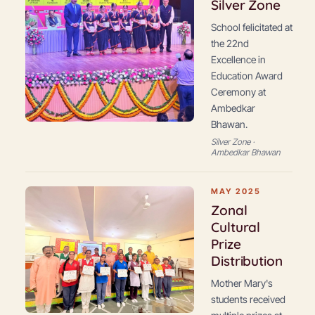
Silver Zone
School felicitated at
the 22nd
Excellence in
Education Award
Ceremony at
Ambedkar
Bhawan.
Silver Zone ·
Ambedkar Bhawan
MAY 2025
Zonal
Cultural
Prize
Distribution
Mother Mary's
students received