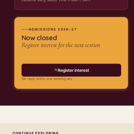
ADMISSIONS 2026–27
Now closed
Register interest for the next session
Register interest
We reply within one working day
CONTINUE EXPLORING