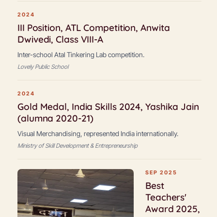
2024
III Position, ATL Competition, Anwita
Dwivedi, Class VIII-A
Inter-school Atal Tinkering Lab competition.
Lovely Public School
2024
Gold Medal, India Skills 2024, Yashika Jain
(alumna 2020-21)
Visual Merchandising, represented India internationally.
Ministry of Skill Development & Entrepreneurship
SEP 2025
Best
Teachers'
Award 2025,