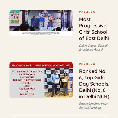
2024–25
Most
Progressive
Girls' School
of East Delhi
Dainik Jagran School
Excellence Award
2023–24
Ranked No.
6, Top Girls
Day Schools,
Delhi (No. 8
in Delhi NCR)
EducationWorld India
School Rankings