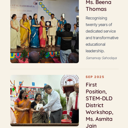
Ms. Beena
Thomas
Recognising
twenty years of
dedicated service
and transformative
educational
leadership.
Samanvay Sahodaya
SEP 2025
First
Position,
STEM-DLD
District
Workshop,
Ms. Asmita
Jain