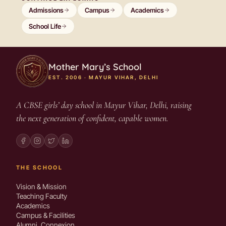
Admissions
Campus
Academics
School Life
Mother Mary’s School
EST. 2006 · MAYUR VIHAR, DELHI
A CBSE girls’ day school in Mayur Vihar, Delhi, raising
the next generation of confident, capable women.
THE SCHOOL
Vision & Mission
Teaching Faculty
Academics
Campus & Facilities
Alumni, Connexion